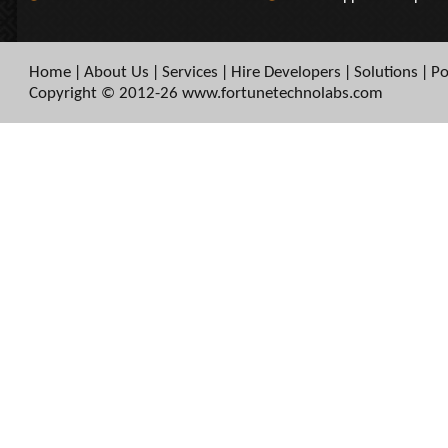
Home
About Us
Services
Hire Developers
Solutions
Po
|
|
|
|
|
Copyright © 2012-26 www.fortunetechnolabs.com