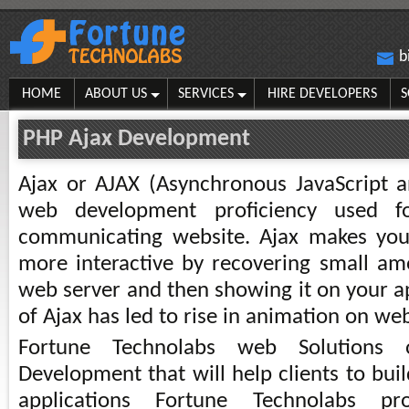
b
HOME
ABOUT US
SERVICES
HIRE DEVELOPERS
S
PHP Ajax Development
Ajax or AJAX (Asynchronous JavaScript 
web development proficiency used f
communicating website. Ajax makes you
more interactive by recovering small a
web server and then showing it on your ap
of Ajax has led to rise in animation on we
Fortune Technolabs web Solutions 
Development that will help clients to bu
applications Fortune Technolabs pr