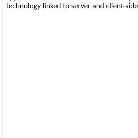
technology linked to server and client-side