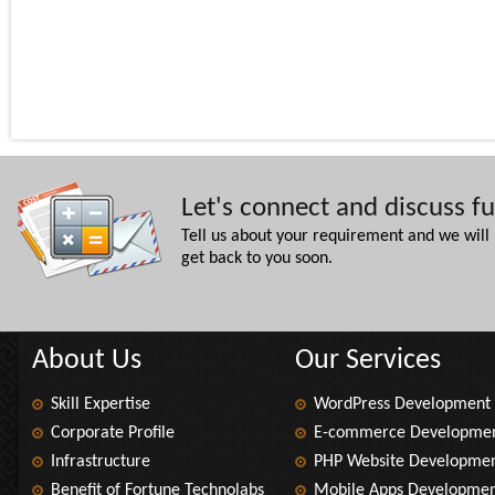
Let's connect and discuss f
Tell us about your requirement and we will
get back to you soon.
About Us
Our Services
Skill Expertise
WordPress Development
Corporate Profile
E-commerce Developme
Infrastructure
PHP Website Developme
Benefit of Fortune Technolabs
Mobile Apps Developme