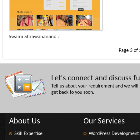
+
Swami Shrawananand Ji
x
Page 3 of 
Let's connect and discuss f
Tell us about your requirement and we will
get back to you soon.
About Us
Our Services
Skill Expertise
WordPress Development