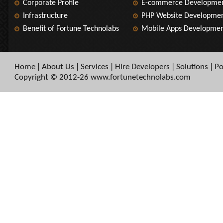
Corporate Profile
E-commerce Developme
Infrastructure
PHP Website Developme
Benefit of Fortune Technolabs
Mobile Apps Developme
Home
About Us
Services
Hire Developers
Solutions
Po
|
|
|
|
|
Copyright © 2012-26 www.fortunetechnolabs.com