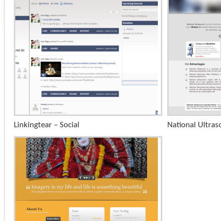
+
Linkingtear – Social
National Ultra
x