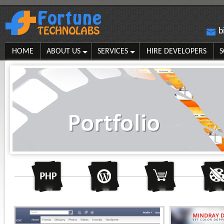
b
HOME
ABOUT US
SERVICES
HIRE DEVELOPERS
S