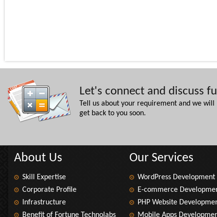
Let's connect and discuss f
Tell us about your requirement and we will
get back to you soon.
About Us
Our Services
Skill Expertise
WordPress Development
Corporate Profile
E-commerce Developme
Infrastructure
PHP Website Developme
Benefit of Fortune Technolabs
Mobile Apps Developme