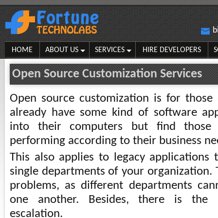
b
HOME
ABOUT US
SERVICES
HIRE DEVELOPERS
S
Open Source Customization Services
Open source customization is for those 
already have some kind of software appl
into their computers but find those
performing according to their business ne
This also applies to legacy applications 
single departments of your organization. 
problems, as different departments can
one another. Besides, there is the
escalation.