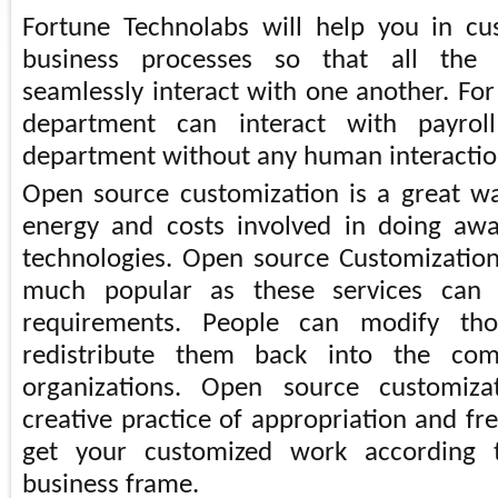
Fortune Technolabs will help you in cu
business processes so that all the
seamlessly interact with one another. Fo
department can interact with payrol
department without any human interactio
Open source customization is a great w
energy and costs involved in doing aw
technologies. Open source Customization
much popular as these services can 
requirements. People can modify th
redistribute them back into the co
organizations. Open source customiza
creative practice of appropriation and fr
get your customized work according 
business frame.