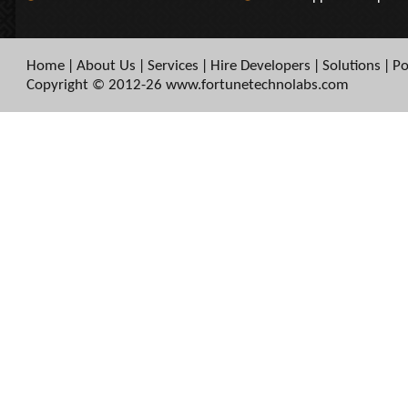
Home
About Us
Services
Hire Developers
Solutions
Po
|
|
|
|
|
Copyright © 2012-26 www.fortunetechnolabs.com