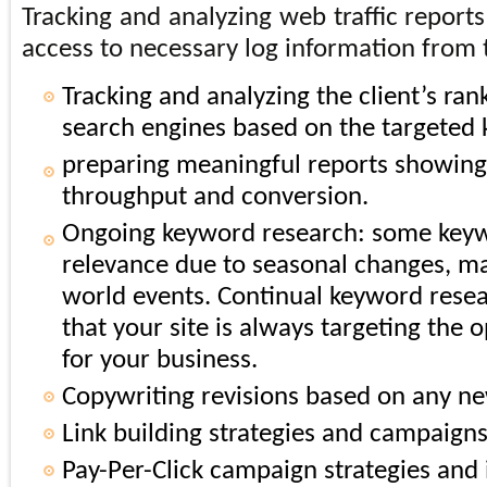
Tracking and analyzing web traffic report
access to necessary log information from t
Tracking and analyzing the client’s ran
search engines based on the targeted
preparing meaningful reports showing t
throughput and conversion.
Ongoing keyword research: some keywo
relevance due to seasonal changes, ma
world events. Continual keyword resea
that your site is always targeting the
for your business.
Copywriting revisions based on any n
Link building strategies and campaigns
Pay-Per-Click campaign strategies and