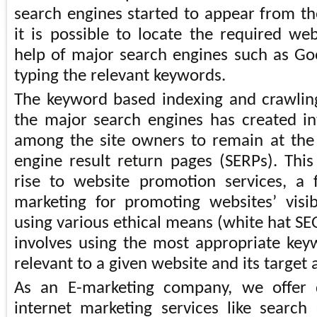
search engines started to appear from 
it is possible to locate the required we
help of major search engines such as G
typing the relevant keywords.
The keyword based indexing and crawlin
the major search engines has created i
among the site owners to remain at the
engine result return pages (SERPs). This
rise to website promotion services, a 
marketing for promoting websites’ visi
using various ethical means (white hat SE
involves using the most appropriate ke
relevant to a given website and its target
As an E-marketing company, we offer d
internet marketing services like search