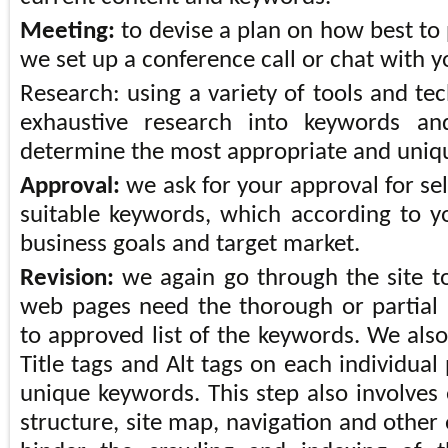
Meeting:
to devise a plan on how best to 
we set up a conference call or chat with y
Research: using a variety of tools and te
exhaustive research into keywords an
determine the most appropriate and uniq
Approval:
we ask for your approval for se
suitable keywords, which according to yo
business goals and target market.
Revision:
we again go through the site t
web pages need the thorough or partial 
to approved list of the keywords. We also
Title tags and Alt tags on each individua
unique keywords. This step also involves 
structure, site map, navigation and other