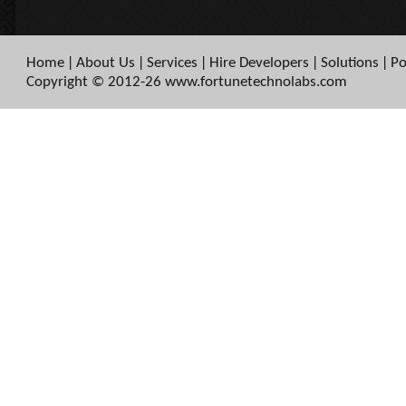
Home
About Us
Services
Hire Developers
Solutions
Po
|
|
|
|
|
Copyright © 2012-26 www.fortunetechnolabs.com