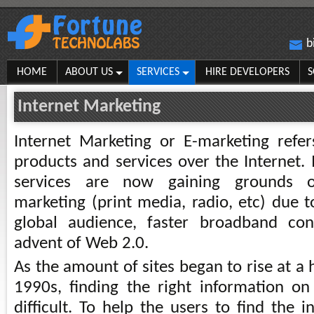
b
HOME
ABOUT US
SERVICES
HIRE DEVELOPERS
S
Internet Marketing
Internet Marketing or E-marketing refe
products and services over the Internet. 
services are now gaining grounds o
marketing (print media, radio, etc) due t
global audience, faster broadband co
advent of Web 2.0.
As the amount of sites began to rise at a 
1990s, finding the right information 
difficult. To help the users to find the i