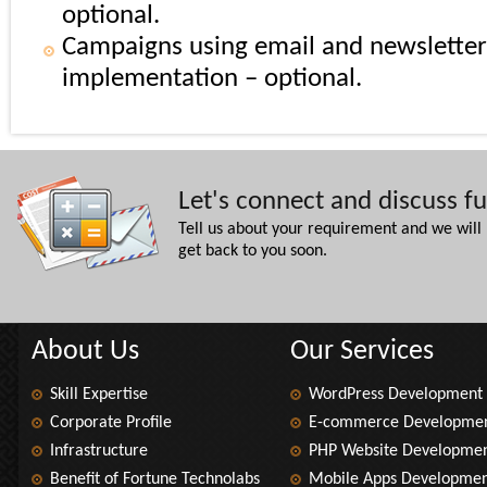
optional.
Campaigns using email and newsletter
implementation – optional.
Let's connect and discuss f
Tell us about your requirement and we will
get back to you soon.
About Us
Our Services
Skill Expertise
WordPress Development
Corporate Profile
E-commerce Developme
Infrastructure
PHP Website Developme
Benefit of Fortune Technolabs
Mobile Apps Developme