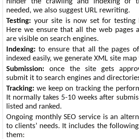
hinder the crawling and indexing of 
needed, we also suggest URL rewriting.
Testing:
your site is now set for testing 
Here we ensure that all the web pages a
are visible on search engines.
Indexing:
to ensure that all the pages o
indexed easily, we generate XML site map
Submission:
once the site gets appro
submit it to search engines and directorie
Tracking:
we keep on tracking the perform
It normally takes 5-10 weeks after submiss
listed and ranked.
Ongoing monthly SEO service is an alterna
to clients’ needs. It includes the followin
them: