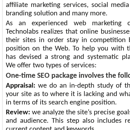
affiliate marketing services, social medi
branding solution and many more.
As an experienced web marketing c
Technolabs realizes that online business
their sites in order stay in competition
position on the Web. To help you with 
has devised a strong and systematic pl
We offer two types of services:
One-time SEO package involves the foll
Appraisal:
we do an in-depth study of th
your site as to where it is lacking and wha
in terms of its search engine position.
Review:
we analyze the site’s precise goal
and audience. This step also includes re
current content and keywords.