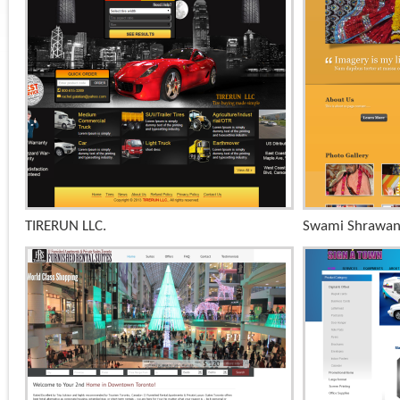
+
TIRERUN LLC.
Swami Shrawan
x