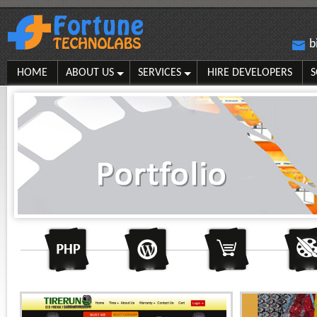
b
HOME
ABOUT US
SERVICES
HIRE DEVELOPERS
S