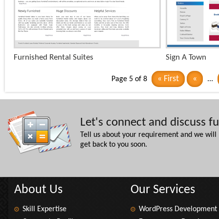
+
Furnished Rental Suites
Sign A Town
x
« First
«
Page 5 of 8
...
Let's connect and discuss f
Tell us about your requirement and we will
get back to you soon.
About Us
Our Services
Skill Expertise
WordPress Development