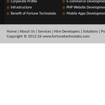
Corporate Profile
E-commerce Developme
Infrastructure
PHP Website Developme
Benefit of Fortune Technolabs
Mobile Apps Developme
Home
About Us
Services
Hire Developers
Solutions
Po
|
|
|
|
|
Copyright © 2012-26 www.fortunetechnolabs.com