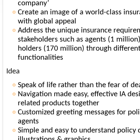
company’
Create an image of a world-class ins
with global appeal
Address the unique insurance require
stakeholders such as agents (1 million
holders (170 million) through differen
functionalities
Idea
Speak of life rather than the fear of de
Navigation made easy, effective IA des
related products together
Customized greeting messages for poli
agents
Simple and easy to understand policy d
illustrations & graphics