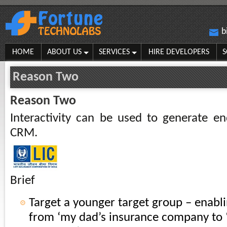
b
HOME
ABOUT US
SERVICES
HIRE DEVELOPERS
S
Reason Two
Reason Two
Interactivity can be used to generate en
CRM.
Brief
Target a younger target group – enabli
from ‘my dad’s insurance company to 