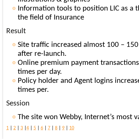
Information tools to position LIC as a 
the field of Insurance
Result
Site traffic increased almost 100 – 15
after re-launch.
Online premium payment transactions
times per day.
Policy holder and Agent logins increa
times per.
Session
The site won Webby, Internet’s most 
1
|
2
|
3
|
4
|
5
|
6
|
7
|
8
|
9
|
10