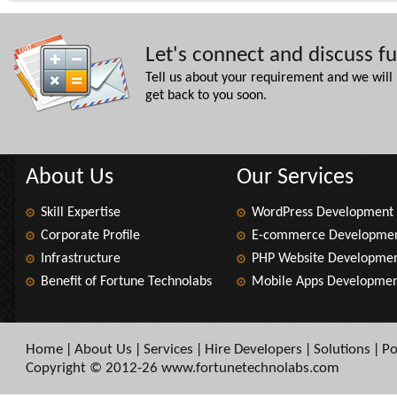
Let's connect and discuss f
Tell us about your requirement and we will
get back to you soon.
About Us
Our Services
Skill Expertise
WordPress Development
Corporate Profile
E-commerce Developme
Infrastructure
PHP Website Developme
Benefit of Fortune Technolabs
Mobile Apps Developme
Home
About Us
Services
Hire Developers
Solutions
Po
|
|
|
|
|
Copyright © 2012-26 www.fortunetechnolabs.com